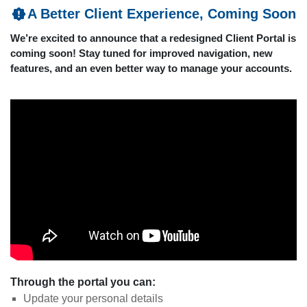
A Better Client Experience, Coming Soon
We’re excited to announce that a redesigned Client Portal is
coming soon! Stay tuned for improved navigation, new
features, and an even better way to manage your accounts.
Through the portal you can:
Update your personal details