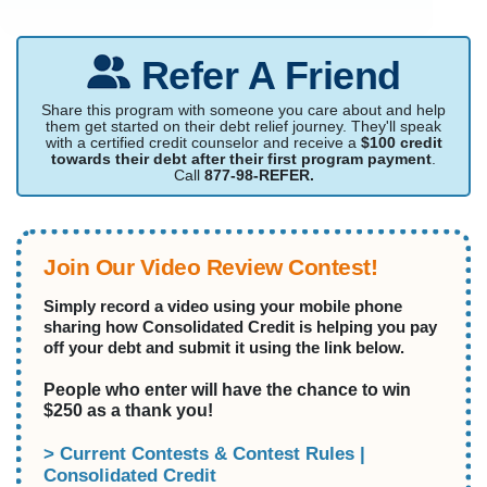
Refer A Friend
Share this program with someone you care about and help
them get started on their debt relief journey. They'll speak
with a certified credit counselor and receive a
$100 credit
towards their debt after their first program payment
.
Call
877-98-REFER.
Join Our Video Review Contest!
Simply record a video using your mobile phone
sharing how Consolidated Credit is helping you pay
off your debt and submit it using the link below.
People who enter will have the chance to win
$250 as a thank you!
> Current Contests & Contest Rules |
Consolidated Credit