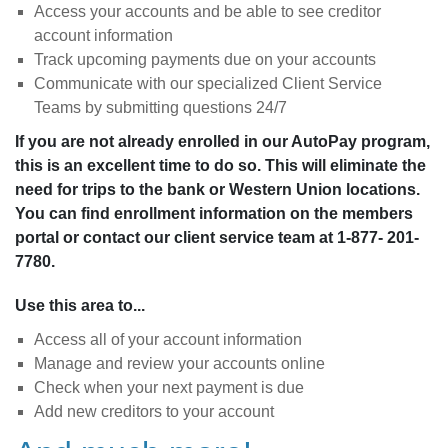
Access your accounts and be able to see creditor
account information
Track upcoming payments due on your accounts
Communicate with our specialized Client Service
Teams by submitting questions 24/7
If you are not already enrolled in our AutoPay program,
this is an excellent time to do so. This will eliminate the
need for trips to the bank or Western Union locations.
You can find enrollment information on the members
portal or contact our client service team at 1-877- 201-
7780.
Use this area to...
Access all of your account information
Manage and review your accounts online
Check when your next payment is due
Add new creditors to your account