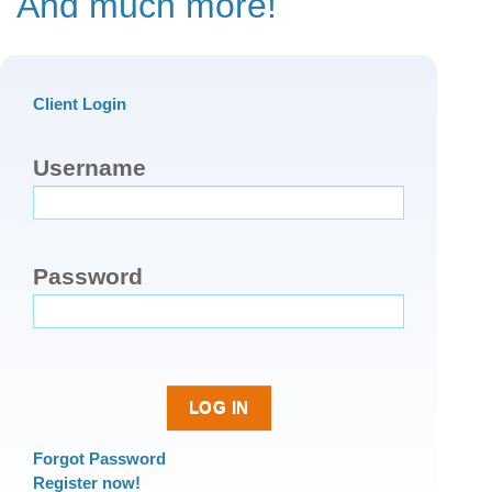
And much more!
Client Login
Username
Password
Forgot Password
Register now!