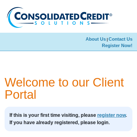
About Us
Contact Us
|
Register Now!
Welcome to our Client
Portal
If this is your first time visiting, please
register now
.
If you have already registered, please login.